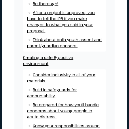
Be thorough!
After a project is approved, you
have to tell the IRB if you make
changes to what you said in your
proposal.
Think about both youth assent and
parent/guardian consent.
Creating a safe & positive
environment
Consider inclusivity in all of your
materials.
Build in safeguards for
accountability.
Be prepared for how you’ll handle
concerns about young people in
acute distress.
Know your responsibilities around