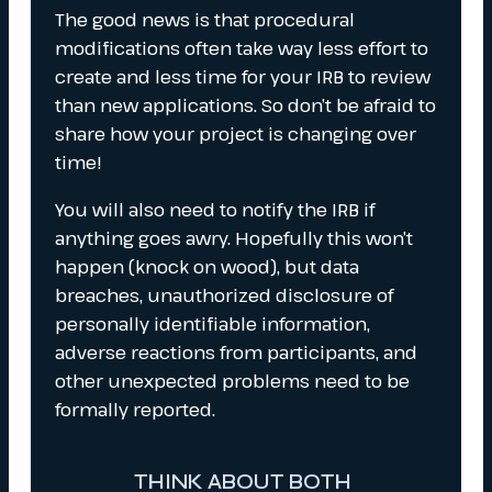
The good news is that procedural
modifications often take way less effort to
create and less time for your IRB to review
than new applications. So don’t be afraid to
share how your project is changing over
time!
You will also need to notify the IRB if
anything goes awry. Hopefully this won’t
happen (knock on wood), but data
breaches, unauthorized disclosure of
personally identifiable information,
adverse reactions from participants, and
other unexpected problems need to be
formally reported.
THINK ABOUT BOTH