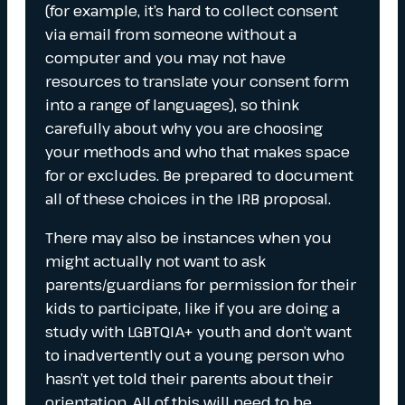
(for example, it’s hard to collect consent
via email from someone without a
computer and you may not have
resources to translate your consent form
into a range of languages), so think
carefully about why you are choosing
your methods and who that makes space
for or excludes. Be prepared to document
all of these choices in the IRB proposal.
There may also be instances when you
might actually not want to ask
parents/guardians for permission for their
kids to participate, like if you are doing a
study with LGBTQIA+ youth and don’t want
to inadvertently out a young person who
hasn’t yet told their parents about their
orientation. All of this will need to be