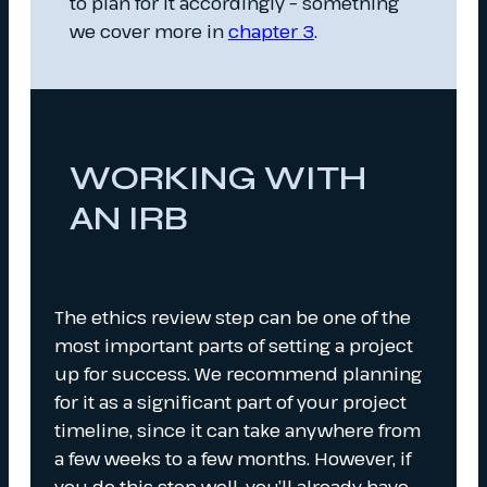
to plan for it accordingly – something
we cover more in
chapter 3
.
WORKING WITH
AN IRB
The ethics review step can be one of the
most important parts of setting a project
up for success. We recommend planning
for it as a significant part of your project
timeline, since it can take anywhere from
a few weeks to a few months. However, if
you do this step well, you’ll already have