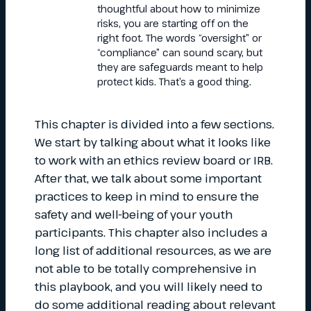
thoughtful about how to minimize
risks, you are starting off on the
right foot. The words “oversight” or
“compliance” can sound scary, but
they are safeguards meant to help
protect kids. That’s a good thing.
This chapter is divided into a few sections.
We start by talking about what it looks like
to work with an ethics review board or IRB.
After that, we talk about some important
practices to keep in mind to ensure the
safety and well-being of your youth
participants. This chapter also includes a
long list of additional resources, as we are
not able to be totally comprehensive in
this playbook, and you will likely need to
do some additional reading about relevant