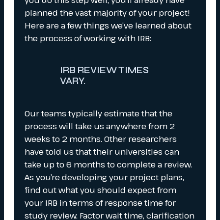
planned the vast majority of your project!
Here are a few things we’ve learned about
the process of working with IRB:
IRB REVIEW TIMES
VARY.
Our teams typically estimate that the
process will take us anywhere from 2
weeks to 2 months. Other researchers
have told us that their universities can
take up to 6 months to complete a review.
As you’re developing your project plans,
find out what you should expect from
your IRB in terms of response time for
study review. Factor wait time, clarification