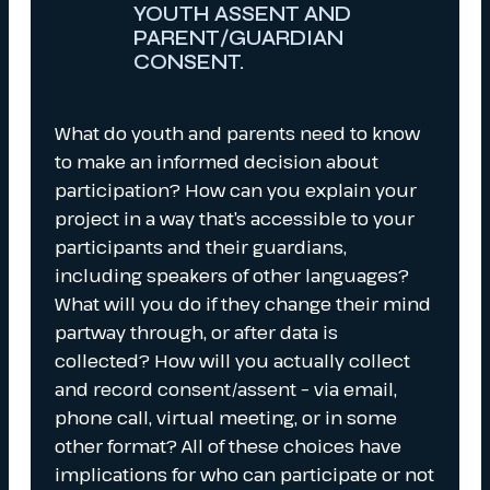
YOUTH ASSENT AND
PARENT/GUARDIAN
CONSENT.
What do youth and parents need to know
to make an informed decision about
participation? How can you explain your
project in a way that’s accessible to your
participants and their guardians,
including speakers of other languages?
What will you do if they change their mind
partway through, or after data is
collected? How will you actually collect
and record consent/assent – via email,
phone call, virtual meeting, or in some
other format? All of these choices have
implications for who can participate or not