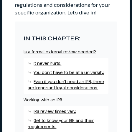
regulations and considerations for your
specific organization. Let’s dive in!
IN THIS CHAPTER:
Is a formal external review needed?
It never hurts.
You don’t have to be at a university.
Even if you don’t need an IRB, there
are important legal considerations.
Working with an IRB
IRB review times vary.
Get to know your IRB and their
requirements.