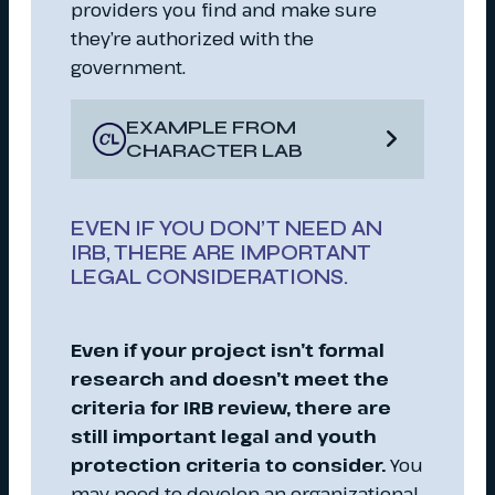
providers you find and make sure
they’re authorized with the
government.
EXAMPLE FROM
CHARACTER LAB
EVEN IF YOU DON’T NEED AN
IRB, THERE ARE IMPORTANT
LEGAL CONSIDERATIONS.
Even if your project isn’t formal
research and doesn’t meet the
criteria for IRB review, there are
still important legal and youth
protection criteria to consider.
You
may need to develop an organizational