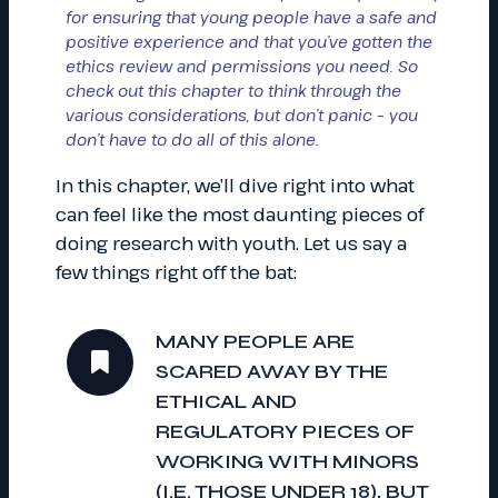
for ensuring that young people have a safe and
positive experience and that you’ve gotten the
ethics review and permissions you need. So
check out this chapter to think through the
various considerations, but don’t panic – you
don’t have to do all of this alone.
In this chapter, we’ll dive right into what
can feel like the most daunting pieces of
doing research with youth. Let us say a
few things right off the bat:
MANY PEOPLE ARE
SCARED AWAY BY THE
ETHICAL AND
REGULATORY PIECES OF
WORKING WITH MINORS
(I.E. THOSE UNDER 18), BUT