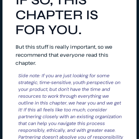
IF SO, THIS
CHAPTER IS
FOR YOU.
But this stuff is really important, so we
recommend that
everyone
read this
chapter.
Side note: If you are just looking for some
strategic, time-sensitive, youth perspective on
your product, but don’t have the time and
resources to work through everything we
outline in this chapter, we hear you and we get
it! If this all feels like too much, consider
partnering closely with an existing organization
that can help you navigate this process
responsibly, ethically, and with greater ease.
Partnering doesn’t absolve you of responsibility