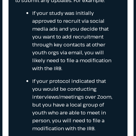
to submit any updates. For example:
If your study was initially
approved to recruit via social
media ads and you decide that
you want to add recruitment
through key contacts at other
youth orgs via email, you will
likely need to file a modification
with the IRB.
If your protocol indicated that
you would be conducting
interviews/meetings over Zoom,
but you have a local group of
youth who are able to meet in
person, you will need to file a
modification with the IRB.