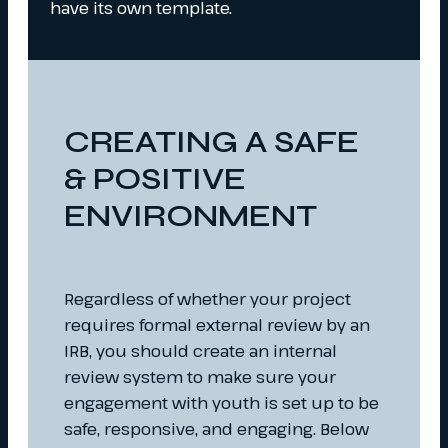
have its own template.
CREATING A SAFE
& POSITIVE
ENVIRONMENT
Regardless of whether your project
requires formal external review by an
IRB, you should create an internal
review system to make sure your
engagement with youth is set up to be
safe, responsive, and engaging. Below