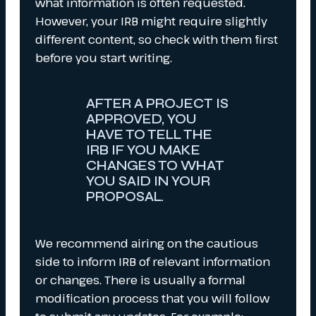
what information is often requested.
However, your IRB might require slightly
different content, so check with them first
before you start writing.
AFTER A PROJECT IS
APPROVED, YOU
HAVE TO TELL THE
IRB IF YOU MAKE
CHANGES TO WHAT
YOU SAID IN YOUR
PROPOSAL.
We recommend airing on the cautious
side to inform IRB of relevant information
or changes. There is usually a formal
modification process that you will follow