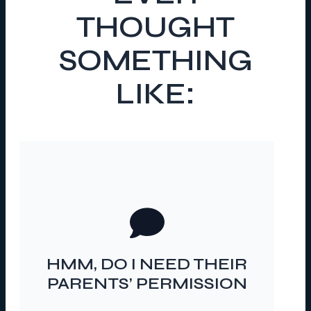
THOUGHT
SOMETHING
LIKE:
…FOR THESE YOUNG
PEOPLE TO TALK TO ME?
HMM, DO I NEED THEIR
PARENTS’ PERMISSION