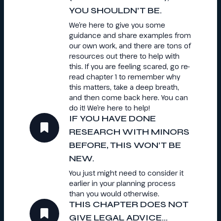
YOU SHOULDN’T BE.
We’re here to give you some
guidance and share examples from
our own work, and there are tons of
resources out there to help with
this. If you are feeling scared, go re-
read chapter 1 to remember why
this matters, take a deep breath,
and then come back here. You can
do it! We’re here to help!
IF YOU HAVE DONE
RESEARCH WITH MINORS
BEFORE, THIS WON’T BE
NEW.
You just might need to consider it
earlier in your planning process
than you would otherwise.
THIS CHAPTER DOES NOT
GIVE LEGAL ADVICE…