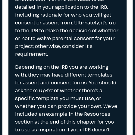
detailed in your application to the IRB,
including rationale for who you will get
consent or assent from. Ultimately, it’s up
to the IRB to make the decision of whether
or not to waive parental consent for your
project; otherwise, consider it a
requirement.
Depending on the IRB you are working
with, they may have different templates
for assent and consent forms. You should
ask them up-front whether there’s a
specific template you must use, or
whether you can provide your own. We’ve
included an example in the Resources
section at the end of this chapter for you
to use as inspiration if your IRB doesn’t