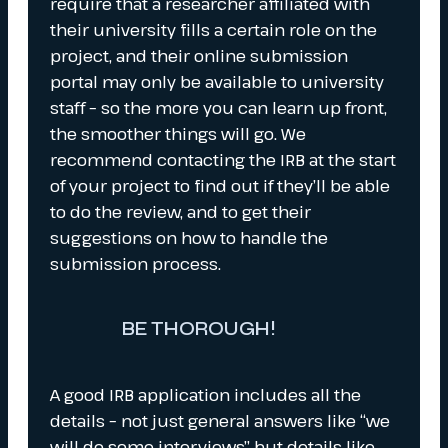
require that a researcher affiliated with
their university fills a certain role on the
project, and their online submission
portal may only be available to university
staff – so the more you can learn up front,
the smoother things will go. We
recommend contacting the IRB at the start
of your project to find out if they’ll be able
to do the review, and to get their
suggestions on how to handle the
submission process.
BE THOROUGH!
A good IRB application includes all the
details – not just general answers like “we
will do some interviews” but details like