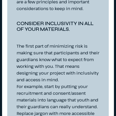
are a few principles and important
considerations to keep in mind.
CONSIDER INCLUSIVITY IN ALL
OF YOUR MATERIALS.
The first part of minimizing risk is
making sure that participants and their
guardians know what to expect from
working with you. That means
designing your project with inclusivity
and access in mind.
For example, start by putting your
recruitment and consent/assent
materials into language that youth and
their guardians can really understand.
Replace jargon with more accessible