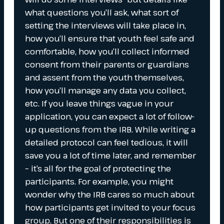
what questions you’ll ask, what sort of
setting the interviews will take place in,
how you’ll ensure that youth feel safe and
comfortable, how you’ll collect informed
consent from their parents or guardians
and assent from the youth themselves,
how you’ll manage any data you collect,
etc. If you leave things vague in your
application, you can expect a lot of follow-
up questions from the IRB. While writing a
detailed protocol can feel tedious, it will
save you a lot of time later, and remember
– it’s all for the goal of protecting the
participants. For example, you might
wonder why the IRB cares so much about
how participants get invited to your focus
group. But one of their responsibilities is