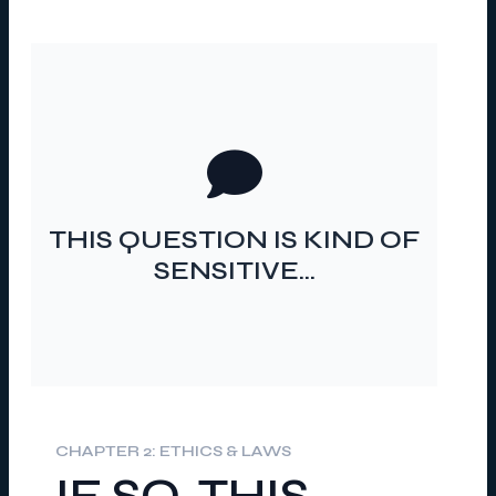
…SHOULD I ASK IT?
THIS QUESTION IS KIND OF
SENSITIVE…
CHAPTER 2: ETHICS & LAWS