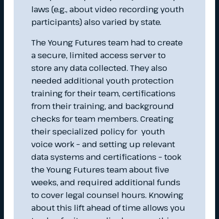
laws (e.g., about video recording youth
participants) also varied by state.
The Young Futures team had to create
a secure, limited access server to
store any data collected. They also
needed additional youth protection
training for their team, certifications
from their training, and background
checks for team members. Creating
their specialized policy for youth
voice work – and setting up relevant
data systems and certifications – took
the Young Futures team about five
weeks, and required additional funds
to cover legal counsel hours. Knowing
about this lift ahead of time allows you