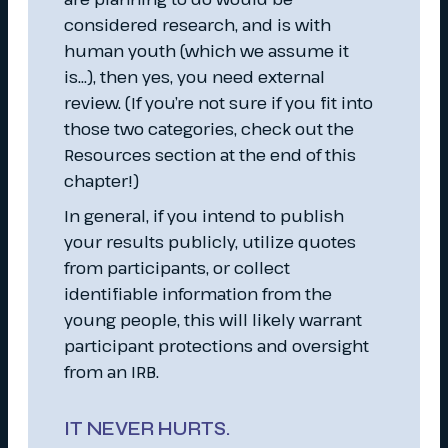
considered research, and is with
human youth (which we assume it
is…), then yes, you need external
review. (If you’re not sure if you fit into
those two categories, check out the
Resources section at the end of this
chapter!)
In general, if you intend to publish
your results publicly, utilize quotes
from participants, or collect
identifiable information from the
young people, this will likely warrant
participant protections and oversight
from an IRB.
IT NEVER HURTS.