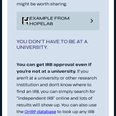
might be worth sharing.
EXAMPLE FROM
HOPELAB
YOU DON’T HAVE TO BE AT A
UNIVERSITY.
You can get IRB approval even if
you’re not at a university.
If you
aren’t at a university or other research
institution and don’t know where to
find an IRB, you can simply search for
“independent IRB” online and lots of
results will show up. You can also use
the
OHRP database
to look up any IRB