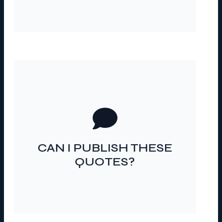
IF I DO, HOW DO I MAKE
SURE THEY STAY
CAN I PUBLISH THESE
ANONYMOUS?
QUOTES?