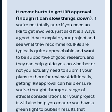
It never hurts to get IRB approval
(though it can slow things down).
If
you’re not totally sure if you need an
IRB to get involved, just ask! It is always
a good idea to explain your project and
see what they recommend. IRBs are
typically quite approachable and want
to be supportive of good research, and
they can help guide you on whether or
not you actually need to submit your
plans to them for review. Additionally,
getting IRB approval can help ensure
you’ve thought through a range of
ethical considerations for your project.
It will also help you ensure you have a
green light to publish results that