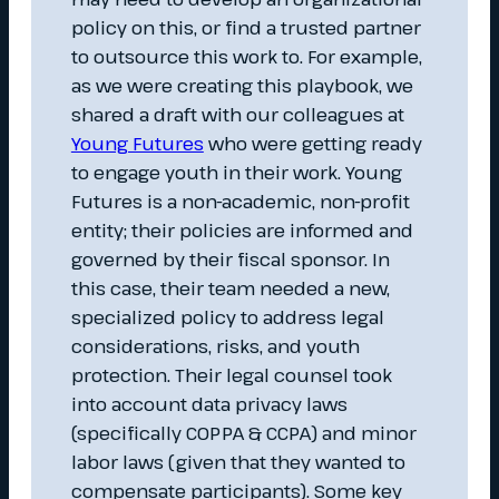
policy on this, or find a trusted partner
to outsource this work to. For example,
as we were creating this playbook, we
shared a draft with our colleagues at
Young Futures
who were getting ready
to engage youth in their work. Young
Futures is a non-academic, non-profit
entity; their policies are informed and
governed by their fiscal sponsor. In
this case, their team needed a new,
specialized policy to address legal
considerations, risks, and youth
protection. Their legal counsel took
into account data privacy laws
(specifically COPPA & CCPA) and minor
labor laws (given that they wanted to
compensate participants). Some key