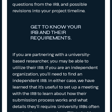
questions from the IRB, and possible
revisions into your project timeline.
GET TO KNOW YOUR
IRB AND THEIR
REQUIREMENTS.
If you are partnering with a university-
based researcher, you may be able to
utilize their IRB. If you are an independent
organization, you’ll need to find an
independent IRB. In either case, we have
learned that it’s useful to set up a meeting
with the IRB to learn about how their
submission process works and what
details they’ll require. University IRBs often