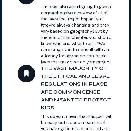
…and we also aren’t going to give a
comprehensive overview of all of
the laws that might impact you
(they’re always changing and they
vary based on geography!) But by
the end of this chapter, you should
know who and what to ask. *We
encourage you to consult with an
attorney for advice on applicable
laws that may bear on your project.
THE VAST MAJORITY OF
THE ETHICAL AND LEGAL
REGULATIONS IN PLACE
ARE COMMON SENSE
AND MEANT TO PROTECT
KIDS.
This doesn’t mean that this part will
be easy, but it does mean that if
you have good intentions and are