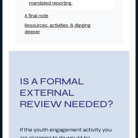
mandated reporting.
A final note
Resources, activities, & digging
deeper
IS A FORMAL
EXTERNAL
REVIEW NEEDED?
If the youth engagement activity you
are planning to do would be