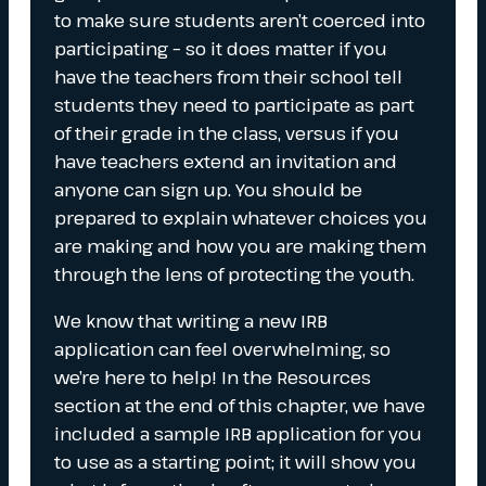
to make sure students aren’t coerced into
participating – so it does matter if you
have the teachers from their school tell
students they need to participate as part
of their grade in the class, versus if you
have teachers extend an invitation and
anyone can sign up. You should be
prepared to explain whatever choices you
are making and how you are making them
through the lens of protecting the youth.
We know that writing a new IRB
application can feel overwhelming, so
we’re here to help! In the Resources
section at the end of this chapter, we have
included a sample IRB application for you
to use as a starting point; it will show you