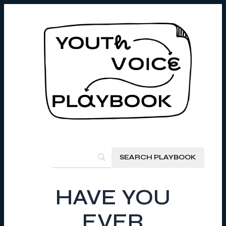
HAVE YOU
EVER