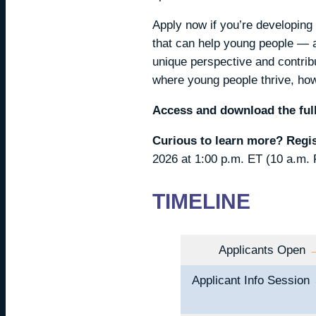
Apply now if you’re developing 
that can help young people — an
unique perspective and contribu
where young people thrive, howe
Access and download the full
Curious to learn more? Regi
2026 at 1:00 p.m. ET (10 a.m. 
TIMELINE
Applicants Open
Applicant Info Session