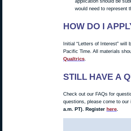
application should be sub
would need to represent t
HOW DO I APPL
Initial “Letters of Interest” wi
Pacific Time. All materials sho
Qualtrics
.
STILL HAVE A 
Check out our FAQs for questio
questions, please come to our 
a.m. PT).
Register
here
.