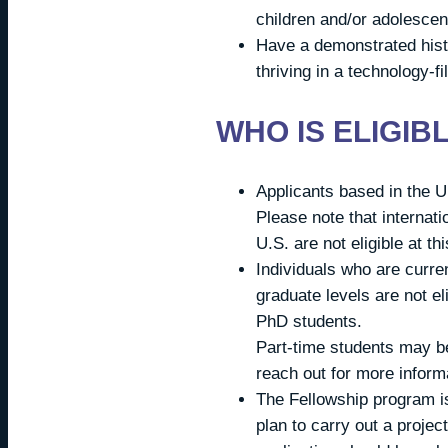
children and/or adolescen
Have a demonstrated histo
thriving in a technology-fi
WHO IS ELIGIB
Applicants based in the U.
Please note that internati
U.S. are not eligible at th
Individuals who are curren
graduate levels are not eli
PhD students.
Part-time students may be
reach out for more inform
The Fellowship program is
plan to carry out a proje