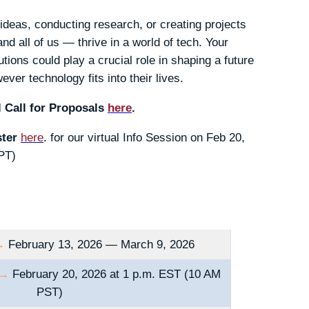
ideas, conducting research, or creating projects
d all of us — thrive in a world of tech. Your
tions could play a crucial role in shaping a future
ver technology fits into their lives.
 Call for Proposals
here
.
ster
here
. for our virtual Info Session on Feb 20,
PT)
→
February 13, 2026 — March 9, 2026
→
February 20, 2026 at 1 p.m. EST (10 AM
PST)