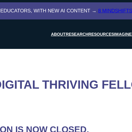
 EDUCATORS, WITH NEW AI CONTENT →
8 MINDSHIFTS
ABOUT
RESEARCH
RESOURCES
IMAGINE
DIGITAL THRIVING FEL
ION IS NOW CLOSED.