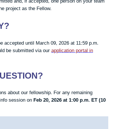
mitted and, if accepted, one person on your team
he project as the Fellow.
Y?
ll be accepted until March 09, 2026 at 11:59 p.m.
uld be submitted via our
application portal in
QUESTION?
ns about our fellowship. For any remaining
info session on
Feb 20, 2026 at 1:00 p.m. ET (10