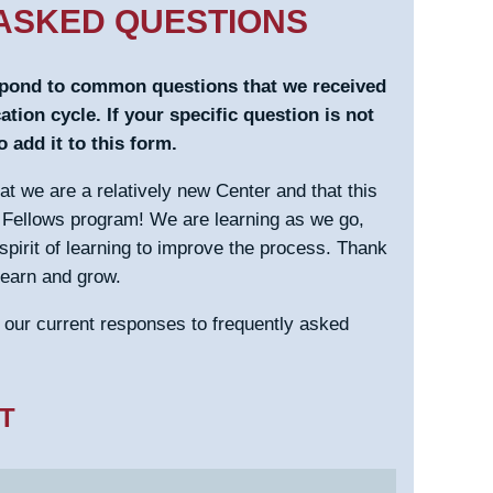
ASKED QUESTIONS
spond to common questions that we received
ation cycle. If your specific question is not
 add it to this form.
that we are a relatively new Center and that this
he Fellows program! We are learning as we go,
 spirit of learning to improve the process. Thank
learn and grow.
e our current responses to frequently asked
T