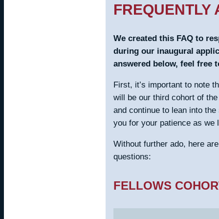
FREQUENTLY 
We created this FAQ to re
during our inaugural applic
answered below, feel free to
First, it’s important to note 
will be our third cohort of t
and continue to lean into the
you for your patience as we 
Without further ado, here ar
questions:
FELLOWS COHOR