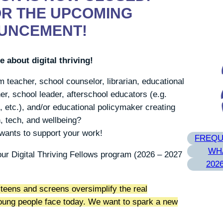
OR THE UPCOMING
UNCEMENT!
 about digital thriving!
 teacher, school counselor, librarian, educational
er, school leader, afterschool educators (e.g.
 etc.), and/or educational policymaker creating
, tech, and wellbeing?
 wants to support your work!
FREQU
WHA
our Digital Thriving Fellows program (2026 – 2027
202
teens and screens oversimplify the real
young people face today. We want to spark a new