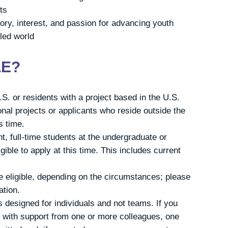
ts
ry, interest, and passion for advancing youth
lled world
LE?
S. or residents with a project based in the U.S.
onal projects or applicants who reside outside the
is time.
t, full-time students at the undergraduate or
gible to apply at this time. This includes current
 eligible, depending on the circumstances; please
ation.
 designed for individuals and not teams. If you
ct with support from one or more colleagues, one