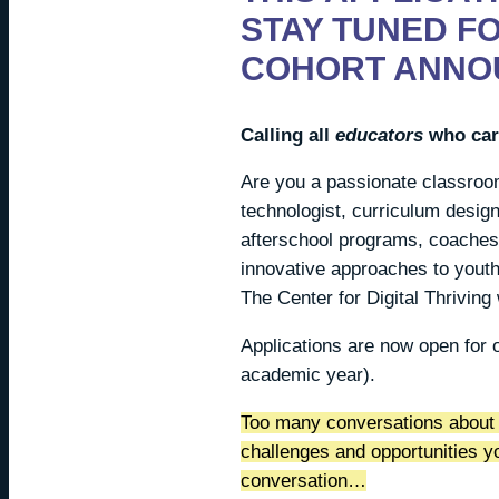
STAY TUNED F
COHORT ANNO
Calling all
educators
who care
Are you a passionate classroom
technologist, curriculum design
afterschool programs, coaches,
innovative approaches to youth
The Center for Digital Thriving
Applications are now open for 
academic year).
Too many conversations about 
challenges and opportunities 
conversation…