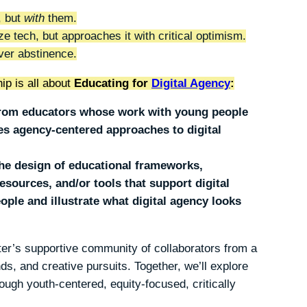
, but
with
them.
ze tech, but approaches it with critical optimism.
er abstinence.
ip is all about
Educating for
Digital Agency
:
 from educators whose work with young people
s agency-centered approaches to digital
.
the design of educational frameworks,
esources, and/or tools that support digital
le and illustrate what digital agency looks
nter’s supportive community of collaborators from a
ds, and creative pursuits. Together, we’ll explore
rough youth-centered, equity-focused, critically