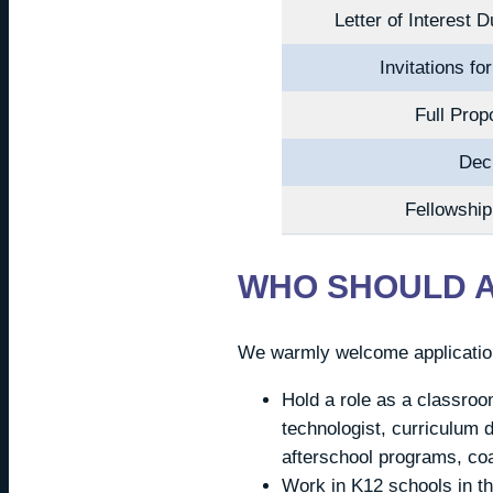
Letter of Interest 
Invitations fo
Full Pro
Dec
Fellowshi
WHO SHOULD 
We warmly welcome application
Hold a role as a classroo
technologist, curriculum d
afterschool programs, coa
Work in K12 schools in th