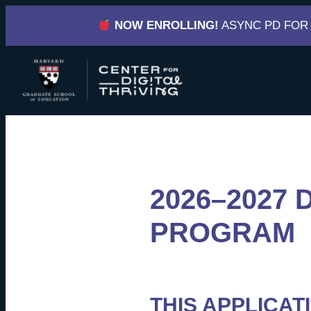
Skip
NOW ENROLLING!
ASYNC PD FOR
to
content
2026–2027 
PROGRAM
THIS APPLICAT