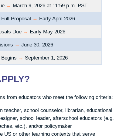
Due
→
March 9, 2026 at 11:59 p.m. PST
r Full Proposal
→
Early April 2026
posals Due
→
Early May 2026
isions
→
June 30, 2026
p Begins
→
September 1, 2026
APPLY?
s from educators who meet the following criteria:
m teacher, school counselor, librarian, educational
esigner, school leader, afterschool educators (e.g.
ches, etc.), and/or policymaker
e US or other learning contexts that serve