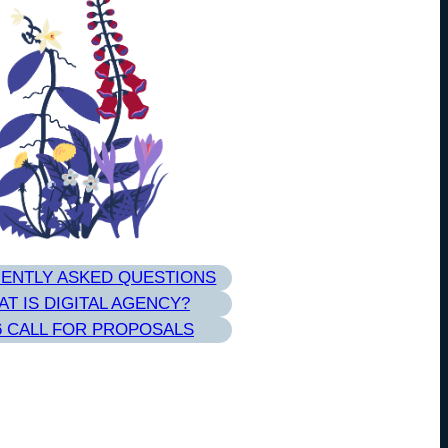
ENTLY ASKED QUESTIONS
T IS DIGITAL AGENCY?
6 CALL FOR PROPOSALS