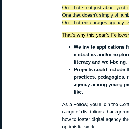
One that’s not just about youth
One that doesn’t simply villaini
One that encourages agency ov
That’s why this year’s Fellowsh
We invite applications
embodies and/or explore
literacy and well-being
Projects could include 
practices, pedagogies, r
agency among young peop
like.
As a Fellow, you’ll join the Ce
range of disciplines, backgroun
how to foster digital agency th
optimistic work.