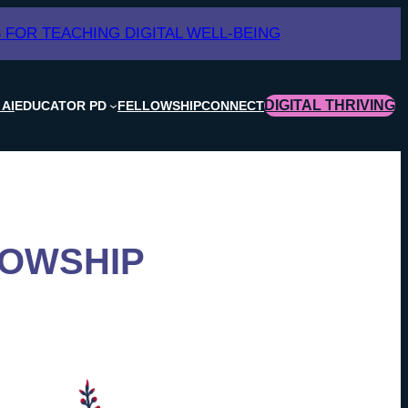
 FOR TEACHING DIGITAL WELL-BEING
DIGITAL THRIVING
 AI
EDUCATOR PD
FELLOWSHIP
CONNECT
LOWSHIP