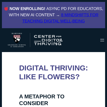
Skip
NOW ENROLLING!
ASYNC PD FOR EDUCATORS,
to
WITH NEW AI CONTENT →
8 MINDSHIFTS FOR
content
TEACHING DIGITAL WELL-BEING
DIGITAL THRIVING:
LIKE FLOWERS?
A METAPHOR TO
CONSIDER