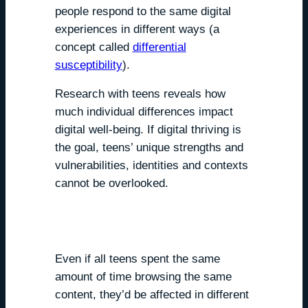
people respond to the same digital
experiences in different ways (a
concept called
differential
susceptibility
).
Research with teens reveals how
much individual differences impact
digital well-being. If digital thriving is
the goal, teens’ unique strengths and
vulnerabilities, identities and contexts
cannot be overlooked.
We all are susceptible,
differently.
Even if all teens spent the same
amount of time browsing the same
content, they’d be affected in different