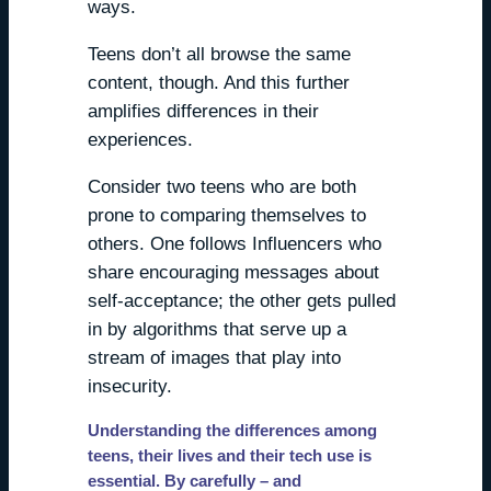
ways.
Teens don’t all browse the same
content, though. And this further
amplifies differences in their
experiences.
Consider two teens who are both
prone to comparing themselves to
others. One follows Influencers who
share encouraging messages about
self-acceptance; the other gets pulled
in by algorithms that serve up a
stream of images that play into
insecurity.
Understanding the differences among
teens, their lives and their tech use is
essential. By carefully – and