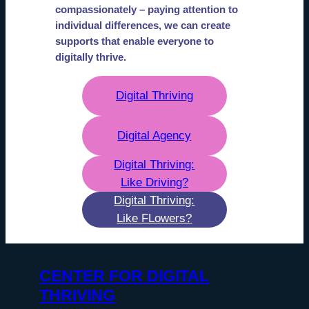
compassionately – paying attention to
individual differences, we can create
supports that enable everyone to
digitally thrive.
Digital Thriving
Digital Agency
Digital Thriving:
Like Driving?
Digital Thriving:
Like FLowers?
CENTER FOR DIGITAL
THRIVING