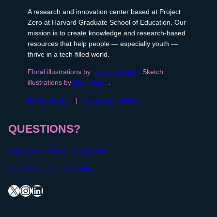
A research and innovation center based at Project
Zero at Harvard Graduate School of Education. Our
mission is to create knowledge and research-based
resources that help people — especially youth —
thrive in a tech-filled world.
Floral illustrations by
Sollos Creative
. Sketch
illustrations by
Beck Tench
.
Privacy Policy
|
Accessibility Policy
QUESTIONS?
digitalthriving@gse.harvard.edu
Subscribe to our newsletter.
X
Instagram
LinkedIn