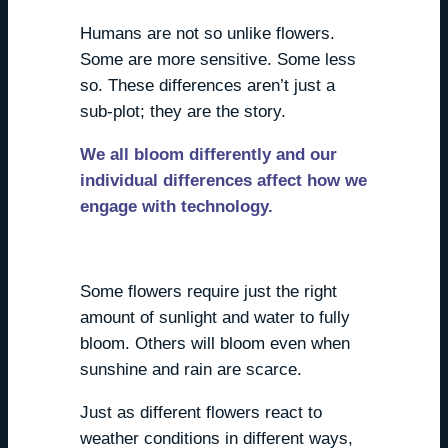
Humans are not so unlike flowers.
Some are more sensitive. Some less
so. These differences aren’t just a
sub-plot; they are the story.
We all bloom differently and our
individual differences affect how we
engage with technology.
We all react, differently.
Some flowers require just the right
amount of sunlight and water to fully
bloom. Others will bloom even when
sunshine and rain are scarce.
Just as different flowers react to
weather conditions in different ways,