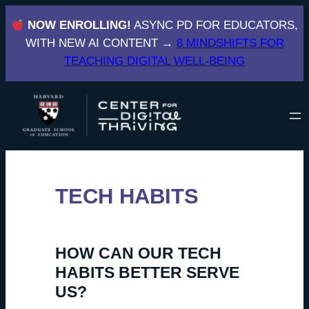
Skip
NOW ENROLLING!
ASYNC PD FOR EDUCATORS,
to
WITH NEW AI CONTENT →
8 MINDSHIFTS FOR
content
TEACHING DIGITAL WELL-BEING
TECH HABITS
HOW CAN OUR TECH
HABITS BETTER SERVE
US?