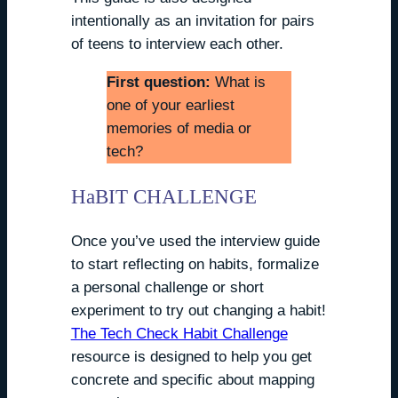
intentionally as an invitation for pairs
of teens to interview each other.
First question:
What is
one of your earliest
memories of media or
tech?
HaBIT CHALLENGE
Once you’ve used the interview guide
to start reflecting on habits, formalize
a personal challenge or short
experiment to try out changing a habit!
The Tech Check Habit Challenge
resource is designed to help you get
concrete and specific about mapping