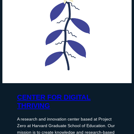
CENTER FOR DIGITAL
THRIVING
A research and innovation center based at Project
Zero at Harvard Graduate School of Education. Our
mission is to create knowledge and research-based