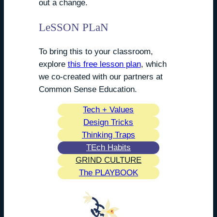
out a change.
LeSSON PLaN
To bring this to your classroom,
explore
this free lesson plan
, which
we co-created with our partners at
Common Sense Education.
Tech + Values
Design Tricks
Thinking Traps
TEch Habits
GRIND CULTURE
The PLAYBOOK