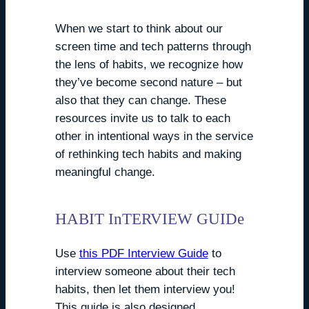
When we start to think about our
screen time and tech patterns through
the lens of habits, we recognize how
they’ve become second nature – but
also that they can change. These
resources invite us to talk to each
other in intentional ways in the service
of rethinking tech habits and making
meaningful change.
HABIT InTERVIEW GUIDe
Use
this PDF Interview Guide
to
interview someone about their tech
habits, then let them interview you!
This guide is also designed