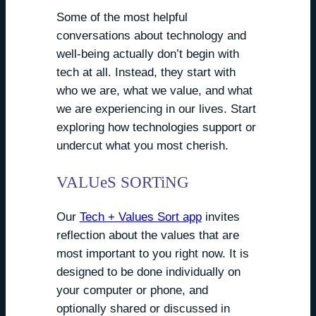
Some of the most helpful
conversations about technology and
well-being actually don’t begin with
tech at all. Instead, they start with
who we are, what we value, and what
we are experiencing in our lives. Start
exploring how technologies support or
undercut what you most cherish.
VALUeS SORTiNG
Our
Tech + Values Sort app
invites
reflection about the values that are
most important to you right now. It is
designed to be done individually on
your computer or phone, and
optionally shared or discussed in