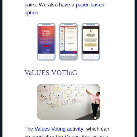
pairs. We also have a
paper-based
option
.
VaLUES VOTInG
The
Values Voting activity
, which can
be used after the Values Sort or as a