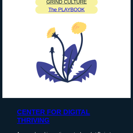
GRIND CULTURE
The PLAYBOOK
CENTER FOR DIGITAL
THRIVING