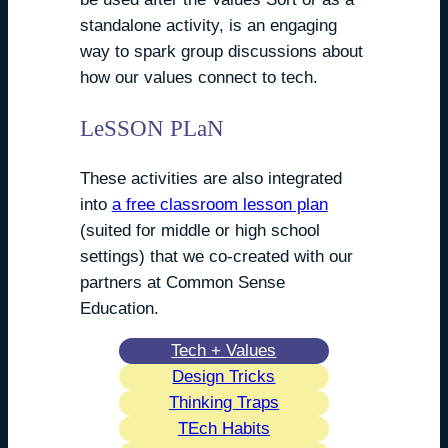
standalone activity, is an engaging
way to spark group discussions about
how our values connect to tech.
LeSSON PLaN
These activities are also integrated
into
a free classroom lesson plan
(suited for middle or high school
settings) that we co-created with our
partners at Common Sense
Education.
Tech + Values
Design Tricks
Thinking Traps
TEch Habits