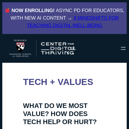
Skip
NOW ENROLLING!
ASYNC PD FOR EDUCATORS,
to
WITH NEW AI CONTENT →
8 MINDSHIFTS FOR
content
TEACHING DIGITAL WELL-BEING
TECH + VALUES
WHAT DO WE MOST
VALUE? HOW DOES
TECH HELP OR HURT?